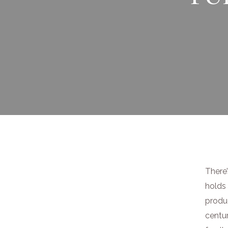
There’
holds 
produ
centur