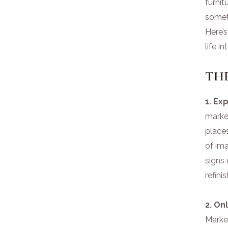
furni
someti
Here’s
life i
TH
1. Ex
market
place
of ima
signs 
refini
2. On
Market