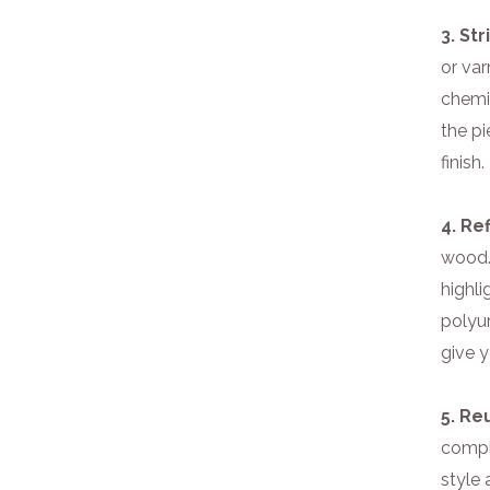
3. St
or var
chemic
the p
finish.
4. Ref
wood. 
highli
polyur
give y
5. Re
compl
style 