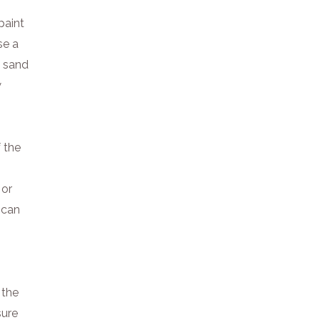
paint
se a
, sand
w
 the
 or
t can
 the
sure