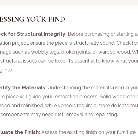
ESSING YOUR FIND
eck for Structural Integrity:
Before purchasing or starting 
ation project, ensure the piece is structurally sound. Check fo
mage such as wobbly legs, broken joints, or warped wood. Wh
tructural issues can be fixed, it’s essential to know what you’
g into.
entify the Materials:
Understanding the materials used in yo
ure piece will guide your restoration process. Solid wood can 
ded and refinished, while veneers require a more delicate tou
 components may need rust removal and repainting.
aluate the Finish:
Assess the existing finish on your furnitur