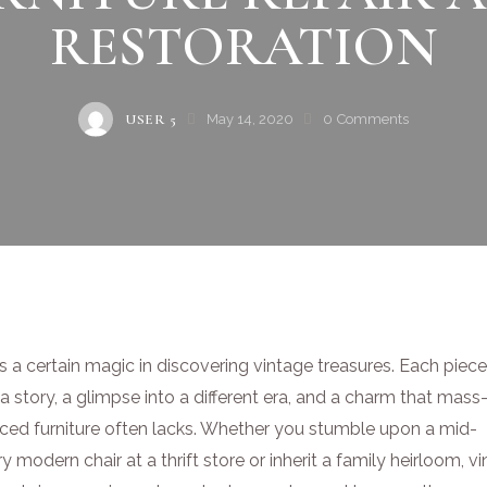
RESTORATION
USER 5
May 14, 2020
0
Comments
s a certain magic in discovering vintage treasures. Each piec
a story, a glimpse into a different era, and a charm that mass
ced furniture often lacks. Whether you stumble upon a mid-
y modern chair at a thrift store or inherit a family heirloom, v