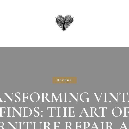
REVIEWS
ANSFORMING VINT
FINDS: THE ART O
RNITURE REPAIR 