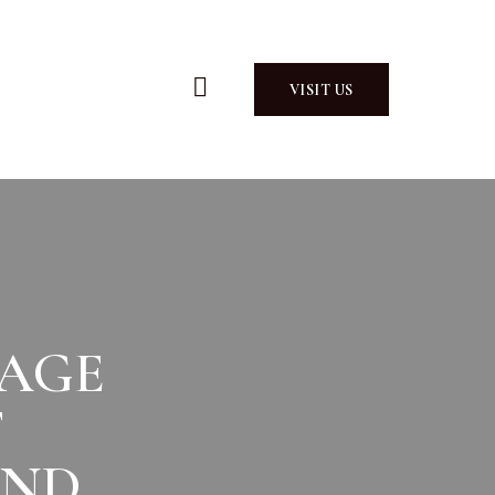
VISIT US
AGE
F
AND