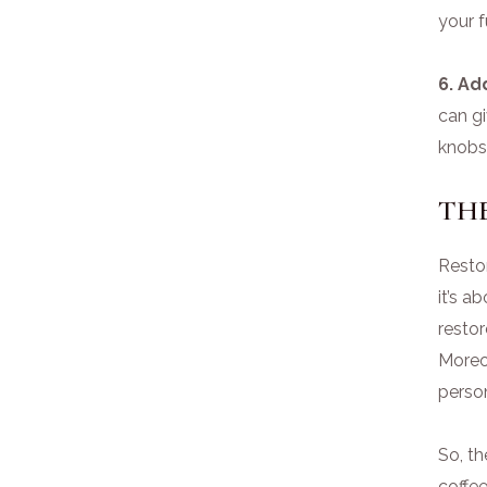
your f
6. Ad
can gi
knobs,
THE
Restor
it’s a
restor
Moreov
person
So, t
coffee