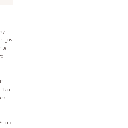
any
r signs
ile
re
ur
often
ch.
e. Some