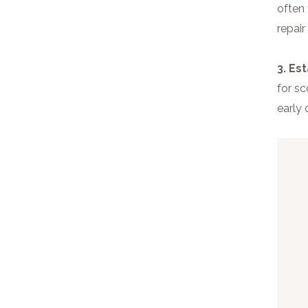
often 
repair
3. Es
for sc
early 