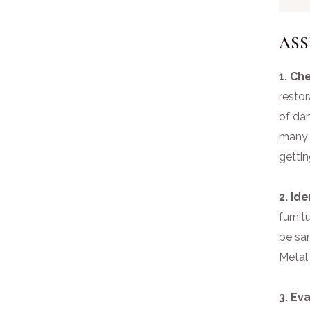
ASS
1. Ch
restor
of da
many s
gettin
2. Id
furnit
be san
Metal
3. Ev