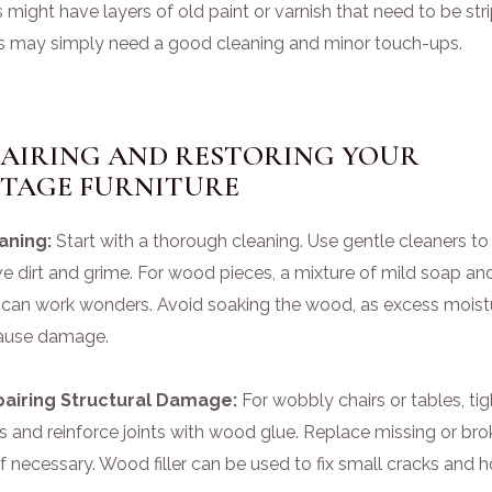
 might have layers of old paint or varnish that need to be str
s may simply need a good cleaning and minor touch-ups.
PAIRING AND RESTORING YOUR
NTAGE FURNITURE
eaning:
Start with a thorough cleaning. Use gentle cleaners to
e dirt and grime. For wood pieces, a mixture of mild soap an
 can work wonders. Avoid soaking the wood, as excess moist
ause damage.
pairing Structural Damage:
For wobbly chairs or tables, ti
s and reinforce joints with wood glue. Replace missing or br
if necessary. Wood filler can be used to fix small cracks and h