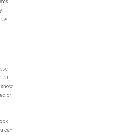
gems
y.
 new
hese
 bit
y show
red or
book
ou can