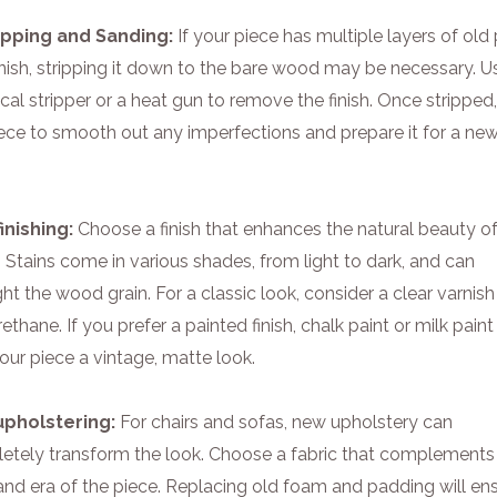
ripping and Sanding:
If your piece has multiple layers of old 
nish, stripping it down to the bare wood may be necessary. U
al stripper or a heat gun to remove the finish. Once stripped
iece to smooth out any imperfections and prepare it for a ne
inishing:
Choose a finish that enhances the natural beauty of
Stains come in various shades, from light to dark, and can
ght the wood grain. For a classic look, consider a clear varnish
ethane. If you prefer a painted finish, chalk paint or milk pain
our piece a vintage, matte look.
upholstering:
For chairs and sofas, new upholstery can
etely transform the look. Choose a fabric that complements
and era of the piece. Replacing old foam and padding will en