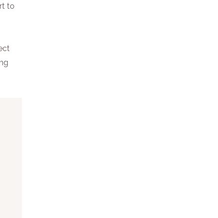
rt to
ect
ing