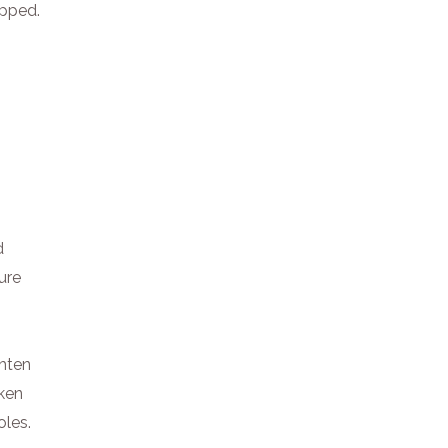
ipped.
d
ure
ghten
oken
oles.