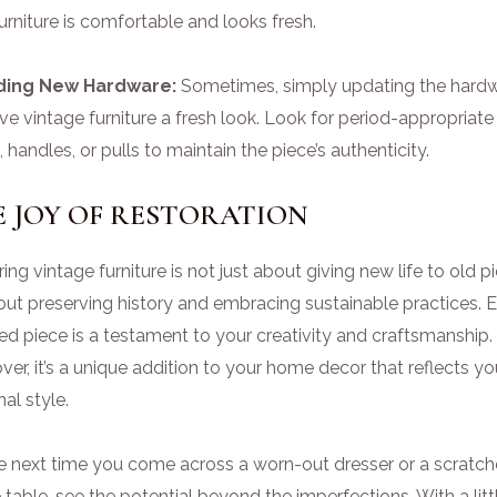
urniture is comfortable and looks fresh.
ding New Hardware:
Sometimes, simply updating the hard
ve vintage furniture a fresh look. Look for period-appropriate
 handles, or pulls to maintain the piece’s authenticity.
 JOY OF RESTORATION
ing vintage furniture is not just about giving new life to old p
bout preserving history and embracing sustainable practices. 
ed piece is a testament to your creativity and craftsmanship.
er, it’s a unique addition to your home decor that reflects yo
al style.
he next time you come across a worn-out dresser or a scratc
 table, see the potential beyond the imperfections. With a litt