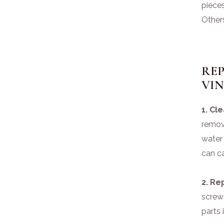
pieces
Other
RE
VI
1. Cl
remov
water
can c
2. Re
screw
parts 