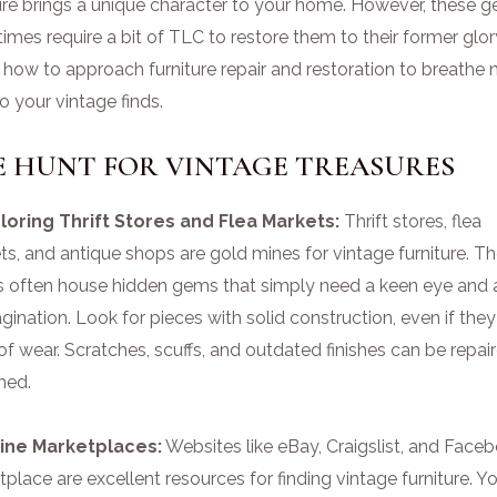
ture brings a unique character to your home. However, these 
mes require a bit of TLC to restore them to their former glor
 how to approach furniture repair and restoration to breathe
nto your vintage finds.
E HUNT FOR VINTAGE TREASURES
ploring Thrift Stores and Flea Markets:
Thrift stores, flea
s, and antique shops are gold mines for vintage furniture. T
s often house hidden gems that simply need a keen eye and a
gination. Look for pieces with solid construction, even if the
of wear. Scratches, scuffs, and outdated finishes can be repai
shed.
line Marketplaces:
Websites like eBay, Craigslist, and Face
place are excellent resources for finding vintage furniture. Y