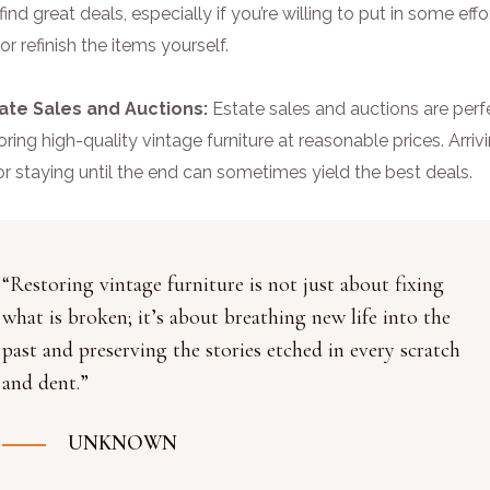
find great deals, especially if you’re willing to put in some effo
 or refinish the items yourself.
tate Sales and Auctions:
Estate sales and auctions are perf
oring high-quality vintage furniture at reasonable prices. Arriv
or staying until the end can sometimes yield the best deals.
“Restoring vintage furniture is not just about fixing
what is broken; it’s about breathing new life into the
past and preserving the stories etched in every scratch
and dent.”
UNKNOWN