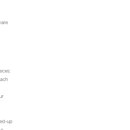
ware
ieces;
Each
ur
hed-up
le